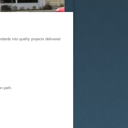
ards into quality projects delivered
on path.