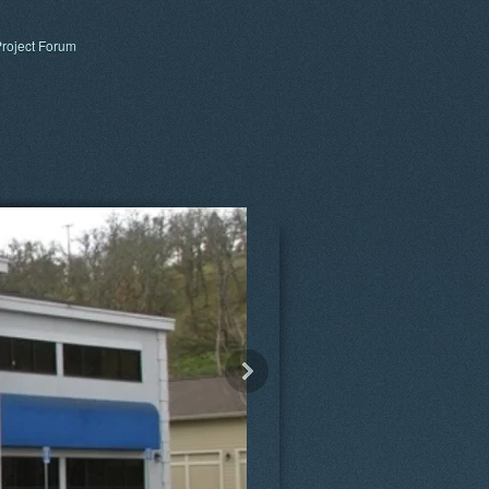
roject Forum