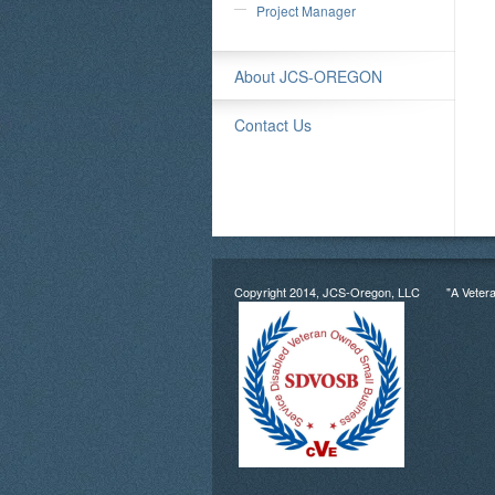
Project Manager
About JCS-OREGON
Contact Us
Copyright 2014, JCS-Oregon, LLC "A Veter