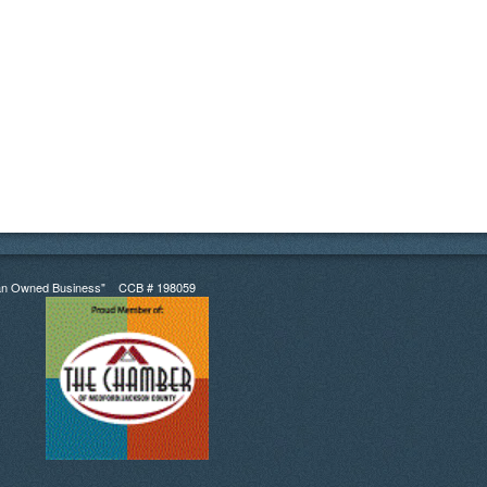
an Owned Business" CCB # 198059