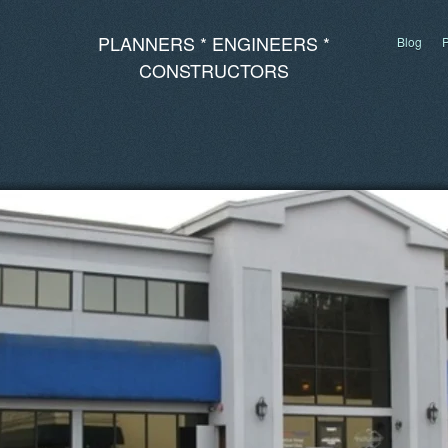
PLANNERS * ENGINEERS *
Blog
P
CONSTRUCTORS