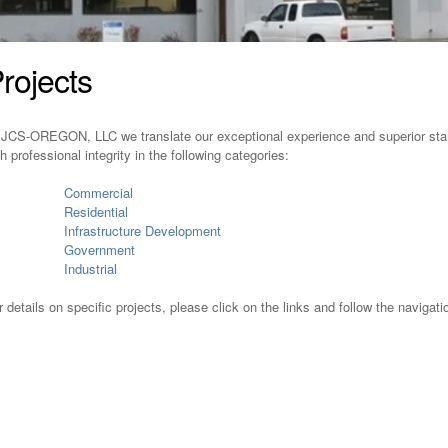
rojects
 JCS-OREGON, LLC we translate our exceptional experience and superior stand
th professional integrity in the following categories:
Commercial
Residential
Infrastructure Development
Government
Industrial
r details on specific projects, please click on the links and follow the navigati