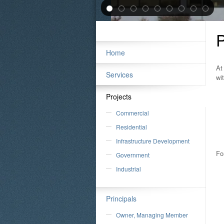
P
Home
At
Services
wi
Projects
Commercial
Residential
Infrastructure Development
Fo
Government
Industrial
Principals
Owner, Managing Member